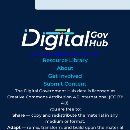
digitalgovhub@georgetown.edu
Resource Library
About
Get Involved
Submit Content
The Digital Government Hub data is licensed as
Creative Commons Attribution 4.0 International (CC BY
4.0).
You are free to:
Share
— copy and redistribute the material in any
medium or format.
Adapt
— remix, transform, and build upon the material