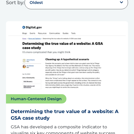
Sort by:
Oldest
Human-Centered Design
Determining the true value of a website: A
GSA case study
GSA has developed a composite indicator to
visualize six key components of website success.