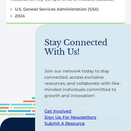
U.S. General Services Administration (GSA)
2024
Stay Connected
With Us!
Join our network today to stay
connected, access exclusive
resources, and collaborate with like-
minded individuals committed to
growth and innovation!
Get Involved
Sign Up For Newsletters
Submit A Resource