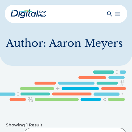
Skip
to
Search
Toggle
main
Primar
Digital
content
Menu
Government
Hub
Author:
Aaron Meyers
Showing 1 Result